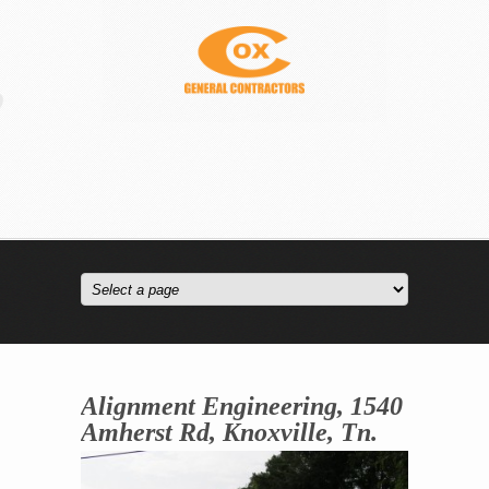
Alignment Engineering, 1540
Amherst Rd, Knoxville, Tn.