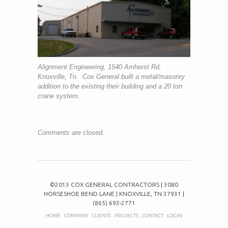
Alignment Engineering, 1540 Amherst Rd,
Knoxville, Tn. Cox General built a metal/masonry
addition to the existing their building and a 20 ton
crane system.
Comments are closed.
©2013 COX GENERAL CONTRACTORS | 3080
HORSESHOE BEND LANE | KNOXVILLE, TN 37931 |
(865) 693-2771
HOME
COMPANY
CLIENTS
PROJECTS
CONTACT
LOGIN