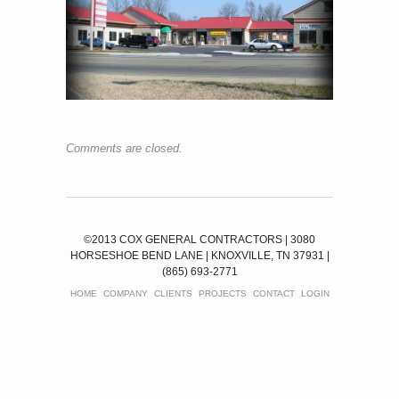
Comments are closed.
©2013 COX GENERAL CONTRACTORS | 3080
HORSESHOE BEND LANE | KNOXVILLE, TN 37931 |
(865) 693-2771
HOME
COMPANY
CLIENTS
PROJECTS
CONTACT
LOGIN