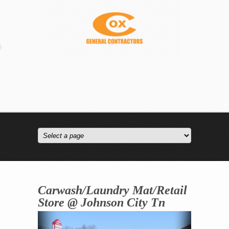
Carwash/Laundry Mat/Retail
Store @ Johnson City Tn