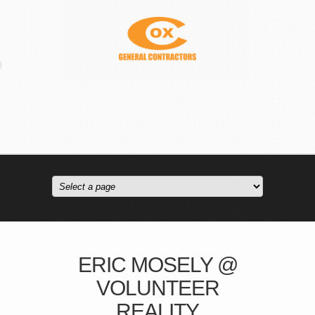
ERIC MOSELY @
VOLUNTEER
REALITY