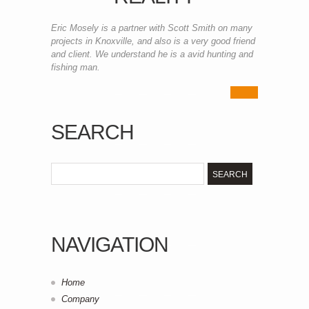
Eric Mosely is a partner with Scott Smith on many
projects in Knoxville, and also is a very good friend
and client. We understand he is a avid hunting and
fishing man.
SEARCH
NAVIGATION
Home
Company