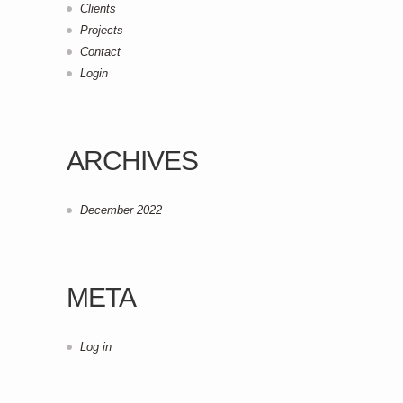
Clients
Projects
Contact
Login
ARCHIVES
December 2022
META
Log in